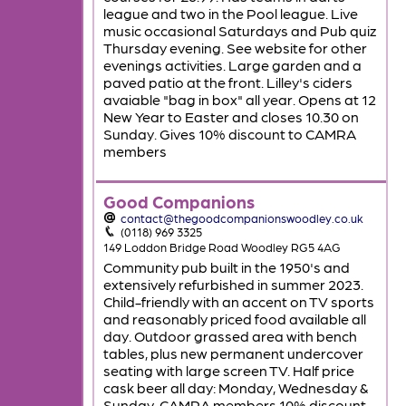
league and two in the Pool league. Live
music occasional Saturdays and Pub quiz
Thursday evening. See website for other
evenings activities. Large garden and a
paved patio at the front. Lilley's ciders
avaiable "bag in box" all year. Opens at 12
New Year to Easter and closes 10.30 on
Sunday. Gives 10% discount to CAMRA
members
Good Companions
contact@thegoodcompanionswoodley.co.uk
(0118) 969 3325
149 Loddon Bridge Road Woodley RG5 4AG
Community pub built in the 1950's and
extensively refurbished in summer 2023.
Child-friendly with an accent on TV sports
and reasonably priced food available all
day. Outdoor grassed area with bench
tables, plus new permanent undercover
seating with large screen TV. Half price
cask beer all day: Monday, Wednesday &
Sunday. CAMRA members 10% discount