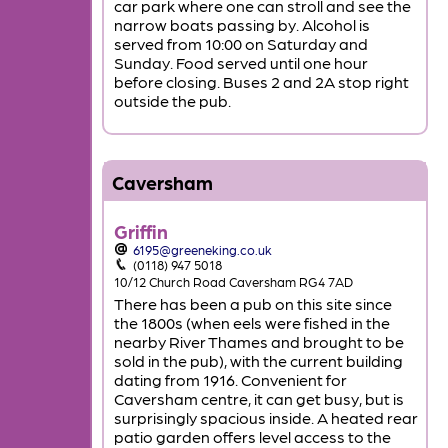
car park where one can stroll and see the
narrow boats passing by. Alcohol is
served from 10:00 on Saturday and
Sunday. Food served until one hour
before closing. Buses 2 and 2A stop right
outside the pub.
Caversham
Griffin
6195@greeneking.co.uk
(0118) 947 5018
10/12 Church Road Caversham RG4 7AD
There has been a pub on this site since
the 1800s (when eels were fished in the
nearby River Thames and brought to be
sold in the pub), with the current building
dating from 1916. Convenient for
Caversham centre, it can get busy, but is
surprisingly spacious inside. A heated rear
patio garden offers level access to the