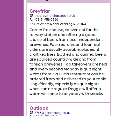
Greyfriar
thegreyfriar@assets.ltd.uk
(0118) 958 0560
53 Greyfriars Road Reading RG1 1PA
Corner free house, convenient for the
railway station and offering a good
choice of beers from local, independent
breweries. Four real ales and four real
ciders are usually available, plus eight
craft keg lines. Bottled and canned beers
are sourced country-wide and from
foreign breweries. Tap takeovers are held
and every second Monday is quiz night.
Pizzas from Zia Lucia restaurant can be
ordered from and delivered to your table.
Dog-friendly, especially on quiz nights
when canine regular Reggie will offer a
warm welcome to anybody with snacks.
Outlook
7748@greeneking.co.uk