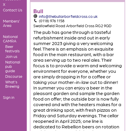
X
Bull
Contact Us
info@thebullarborfieldcross.co.uk
(0118) 976 1158
Members'
Area
Swallowfield Road Arborfield Cross RG2 9QD
The pub has gone through a tasteful
National
refurbishment inside and out in early
CAMRA
summer 2023 giving a very welcoming
Beer
feel. There is an emphasis on exquisite
festivals
food in the main restaurant, with a bar
Join us
area serving up to two real ales. Their
National
focus is to provide a warm and welcoming
pub
environment for everyone, whether you
guide
are simply dropping in for a coffee or
Discourse
taking your mother-in-law out to dinner!
What's
Brewing
In summer you can enjoy a beer in the
pleasant garden and sample the garden
Sign in
food on offer; the outside bar is now fully
covered and with the heaters makes for a
great drinking spot, with fresh pizzas on
Friday and Saturday evenings. The cellar
reopened in April 2025; one line is
dedicated to Rebellion beers on rotation