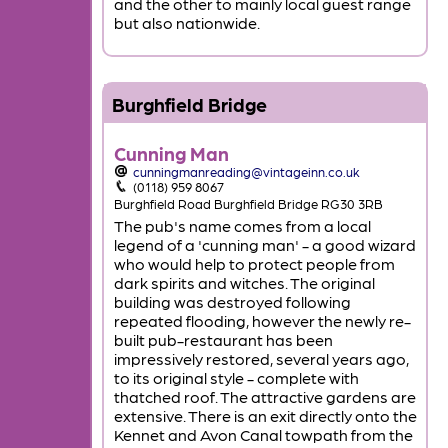
and the other to mainly local guest range
but also nationwide.
Burghfield Bridge
Cunning Man
cunningmanreading@vintageinn.co.uk
(0118) 959 8067
Burghfield Road Burghfield Bridge RG30 3RB
The pub's name comes from a local
legend of a 'cunning man' - a good wizard
who would help to protect people from
dark spirits and witches. The original
building was destroyed following
repeated flooding, however the newly re-
built pub-restaurant has been
impressively restored, several years ago,
to its original style - complete with
thatched roof. The attractive gardens are
extensive. There is an exit directly onto the
Kennet and Avon Canal towpath from the