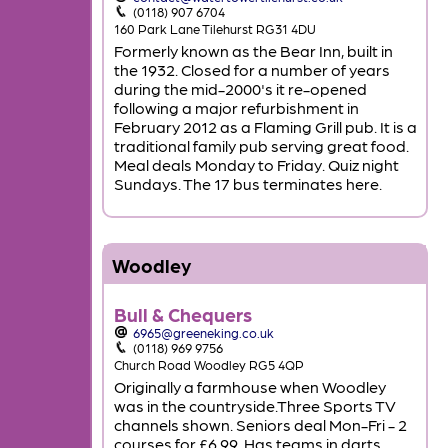
(0118) 907 6704
160 Park Lane Tilehurst RG31 4DU
Formerly known as the Bear Inn, built in
the 1932. Closed for a number of years
during the mid-2000's it re-opened
following a major refurbishment in
February 2012 as a Flaming Grill pub. It is a
traditional family pub serving great food.
Meal deals Monday to Friday. Quiz night
Sundays. The 17 bus terminates here.
Woodley
Bull & Chequers
6965@greeneking.co.uk
(0118) 969 9756
Church Road Woodley RG5 4QP
Originally a farmhouse when Woodley
was in the countryside.Three Sports TV
channels shown. Seniors deal Mon-Fri - 2
courses for £6.99. Has teams in darts