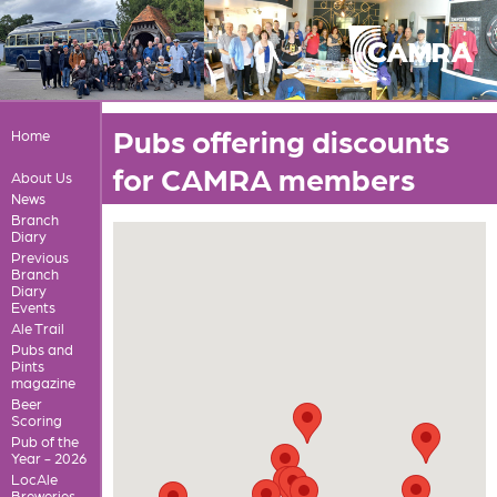
Pubs offering discounts
Home
for CAMRA members
About Us
News
Branch
Diary
Previous
Branch
Diary
Events
Ale Trail
Pubs and
Pints
magazine
Beer
Scoring
Pub of the
Year - 2026
LocAle
Breweries,