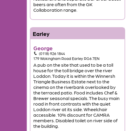
beers are often from the GK
Collaboration range.
Earley
George
(0118) 926 1844
179 Wokingham Road Earley RG6 7EN
A pub on the site that used to be a toll
house for the toll bridge over the river
Loddon. Today it is within the Winnersh
Triangle Business Estate next to the
cinema on the riverbank overlooked by
the terraced patio. Food includes Chef &
Brewer seasonal specials. The busy main
road in front contrasts with the quiet
Loddon river at its side. Wheelchair
accessible. 10% discount for CAMRA
members. Disabled toilet on river side of
the building.