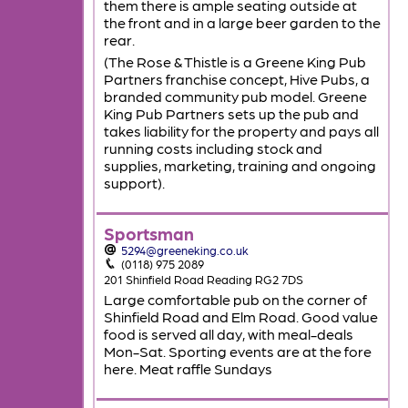
them there is ample seating outside at
the front and in a large beer garden to the
rear.
(The Rose & Thistle is a Greene King Pub
Partners franchise concept, Hive Pubs, a
branded community pub model. Greene
King Pub Partners sets up the pub and
takes liability for the property and pays all
running costs including stock and
supplies, marketing, training and ongoing
support).
Sportsman
5294@greeneking.co.uk
(0118) 975 2089
201 Shinfield Road Reading RG2 7DS
Large comfortable pub on the corner of
Shinfield Road and Elm Road. Good value
food is served all day, with meal-deals
Mon-Sat. Sporting events are at the fore
here. Meat raffle Sundays