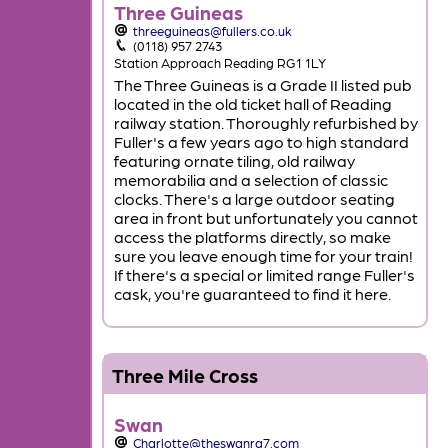
Three Guineas
threeguineas@fullers.co.uk
(0118) 957 2743
Station Approach Reading RG1 1LY
The Three Guineas is a Grade II listed pub
located in the old ticket hall of Reading
railway station. Thoroughly refurbished by
Fuller's a few years ago to high standard
featuring ornate tiling, old railway
memorabilia and a selection of classic
clocks. There's a large outdoor seating
area in front but unfortunately you cannot
access the platforms directly, so make
sure you leave enough time for your train!
If there's a special or limited range Fuller's
cask, you're guaranteed to find it here.
Three Mile Cross
Swan
Charlotte@theswanrg7.com