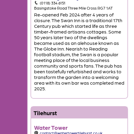
(0118) 334 6151
Basingstoke Road Three Mile Cross RG7 1AT
Re-opened Feb 2024 after 4 years of
closure. The Swan Inn is a traditional 17th
Century pub which started life as three
timber-framed artisans cottages. Some
50 years later two of the dwellings
became used as an alehouse known as
The Globe Inn. Nearish to Reading
football stadium, the Swan is a popular
meeting place of the local business
community and sports fans. The pub has
been tastefully refurbished and works to
transform the garden into a welcoming
area with its own bar was completed med
2025.
Tilehurst
Water Tower
contact@watertowertilehurst.co.uk