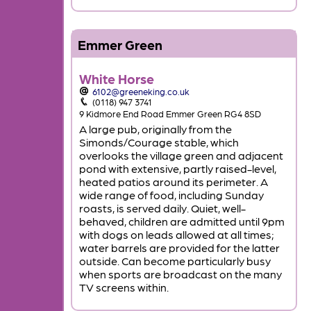
Emmer Green
White Horse
6102@greeneking.co.uk
(0118) 947 3741
9 Kidmore End Road Emmer Green RG4 8SD
A large pub, originally from the
Simonds/Courage stable, which
overlooks the village green and adjacent
pond with extensive, partly raised-level,
heated patios around its perimeter. A
wide range of food, including Sunday
roasts, is served daily. Quiet, well-
behaved, children are admitted until 9pm
with dogs on leads allowed at all times;
water barrels are provided for the latter
outside. Can become particularly busy
when sports are broadcast on the many
TV screens within.