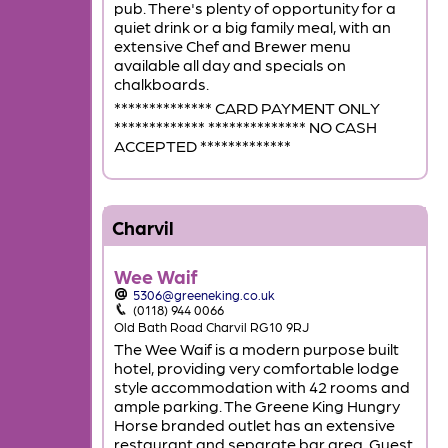
pub. There's plenty of opportunity for a
quiet drink or a big family meal, with an
extensive Chef and Brewer menu
available all day and specials on
chalkboards.
************** CARD PAYMENT ONLY
************* ************** NO CASH
ACCEPTED *************
Charvil
Wee Waif
5306@greeneking.co.uk
(0118) 944 0066
Old Bath Road Charvil RG10 9RJ
The Wee Waif is a modern purpose built
hotel, providing very comfortable lodge
style accommodation with 42 rooms and
ample parking. The Greene King Hungry
Horse branded outlet has an extensive
restaurant and separate bar area. Guest