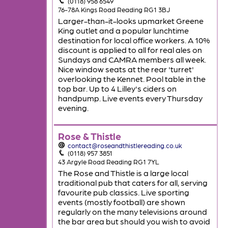
(0118) 958 6549
76-78A Kings Road Reading RG1 3BJ
Larger-than-it-looks upmarket Greene
King outlet and a popular lunchtime
destination for local office workers. A 10%
discount is applied to all for real ales on
Sundays and CAMRA members all week.
Nice window seats at the rear 'turret'
overlooking the Kennet. Pool table in the
top bar. Up to 4 Lilley's ciders on
handpump. Live events every Thursday
evening.
Rose & Thistle
contact@roseandthistlereading.co.uk
(0118) 957 3851
43 Argyle Road Reading RG1 7YL
The Rose and Thistle is a large local
traditional pub that caters for all, serving
favourite pub classics. Live sporting
events (mostly football) are shown
regularly on the many televisions around
the bar area but should you wish to avoid