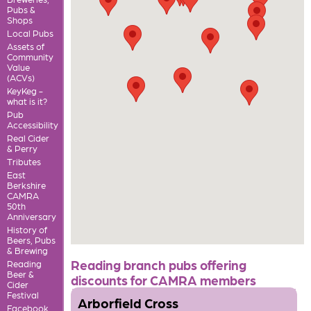
Pubs &
Shops
Local Pubs
Assets of
Community
Value
(ACVs)
KeyKeg -
what is it?
Pub
Accessibility
Real Cider
& Perry
Tributes
East
Berkshire
CAMRA
50th
Anniversary
History of
Beers, Pubs
& Brewing
Reading branch pubs offering
Reading
Beer &
discounts for CAMRA members
Cider
Festival
Arborfield Cross
Facebook