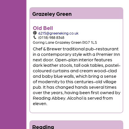
Grazeley Green
Old Bell
6215@greeneking.co.uk
(0118) 988 8348
Goring Lane Grazeley Green RG7 1LS
Chef & Brewer traditional pub-restaurant
in a contemporary style with a Premier Inn
next door. Open-plan interior features
dark leather stools, tall oak tables, pastel-
coloured curtains and cream wood-clad
and baby blue walls, which bring a sense
of modernity to this centuries-old village
pub. It has changed hands several times
over the years, having been first owned by
Reading Abbey. Alcohol is served from
eleven.
Reading