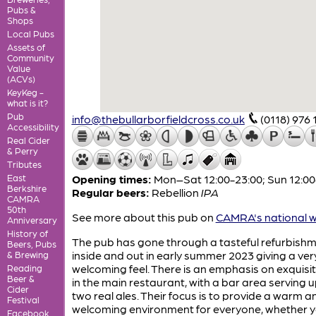
Pubs &
Shops
Local Pubs
Assets of
Community
Value
(ACVs)
KeyKeg -
what is it?
Pub
info@thebullarborfieldcross.co.uk
(0118) 976 
Accessibility
Real Cider
& Perry
Tributes
East
Opening times:
Mon–Sat 12:00-23:00; Sun 12:00
Berkshire
Regular beers:
Rebellion
IPA
CAMRA
50th
See more about this pub on
CAMRA's national w
Anniversary
History of
The pub has gone through a tasteful refurbish
Beers, Pubs
inside and out in early summer 2023 giving a ver
& Brewing
welcoming feel. There is an emphasis on exquisi
Reading
Beer &
in the main restaurant, with a bar area serving u
Cider
two real ales. Their focus is to provide a warm a
Festival
welcoming environment for everyone, whether y
Facebook