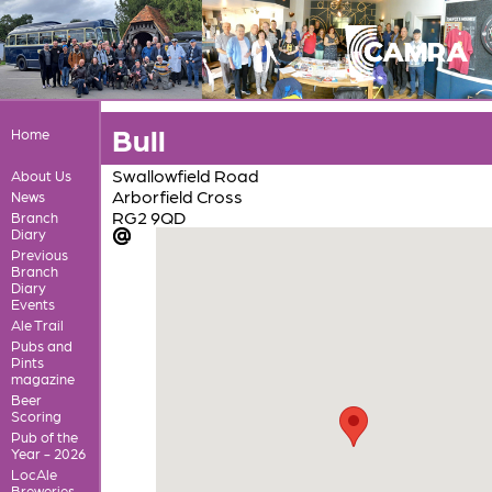
Bull
Home
Swallowfield Road
About Us
Arborfield Cross
News
RG2 9QD
Branch
Diary
Previous
Branch
Diary
Events
Ale Trail
Pubs and
Pints
magazine
Beer
Scoring
Pub of the
Year - 2026
LocAle
Breweries,