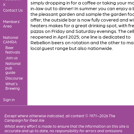
simply dropping in for a coffee or taking your m
X
in-law out to dinner! In summer you can enjoy a 
Contact Us
the pleasant garden and sample the garden fo
offer; the outside bar is now fully covered and wi
Members'
heaters makes for a great drinking spot, with fr
Area
pizzas on Friday and Saturday evenings. The cel
reopened in April 2025; one line is dedicated to
National
CAMRA
Rebellion beers on rotation and the other to mai
Beer
local guest range but also nationwide.
festivals
Join us
National
pub
guide
Discourse
What's
Brewing
Sign in
Except where otherwise indicated, all content © 1971–2026 The
Campaign for Real Ale
Whilst every effort is made to ensure that the information on this site is
accurate and up to date, no responsibility for errors and omissions