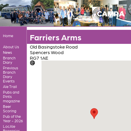
Farriers Arms
Home
Old Basingstoke Road
About Us
Spencers Wood
News
RG7 1AE
Branch
Diary
Previous
Branch
Diary
Events
Ale Trail
Pubs and
Pints
magazine
Beer
Scoring
Pub of the
Year - 2026
LocAle
Breweries,