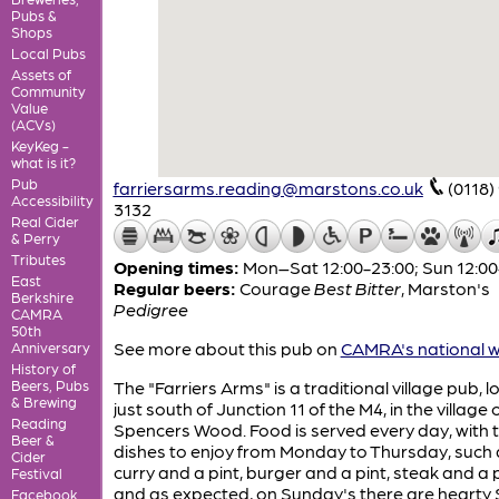
Pubs &
Shops
Local Pubs
Assets of
Community
Value
(ACVs)
KeyKeg -
what is it?
Pub
farriersarms.reading@marstons.co.uk
(0118)
Accessibility
3132
Real Cider
& Perry
Tributes
Opening times:
Mon–Sat 12:00-23:00; Sun 12:00
East
Regular beers:
Courage
Best Bitter
,
Marston's
Berkshire
Pedigree
CAMRA
50th
See more about this pub on
CAMRA's national w
Anniversary
History of
Beers, Pubs
The "Farriers Arms" is a traditional village pub, 
& Brewing
just south of Junction 11 of the M4, in the village 
Reading
Spencers Wood. Food is served every day, with
Beer &
dishes to enjoy from Monday to Thursday, such 
Cider
curry and a pint, burger and a pint, steak and a p
Festival
and as expected, on Sunday's there are hearty
Facebook