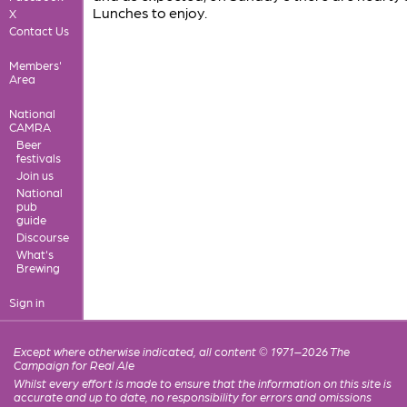
Lunches to enjoy.
X
Contact Us
Members'
Area
National
CAMRA
Beer
festivals
Join us
National
pub
guide
Discourse
What's
Brewing
Sign in
Except where otherwise indicated, all content © 1971–2026 The
Campaign for Real Ale
Whilst every effort is made to ensure that the information on this site is
accurate and up to date, no responsibility for errors and omissions