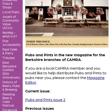
Pubs &
Shops
Local Pubs
Assets of
Community
Value
(ACVs)
KeyKeg -
what is it?
Pub
Accessibility
Real Cider
& Perry
Pubs and Pints in the new magazine for the
Tributes
Berkshire branches of CAMRA.
East
Berkshire
If you are a local CAMRA member and you
CAMRA
would like to help distribute Pubs and Pints to
50th
pubs near you, please contact the
Magazine
Anniversary
Editor
.
History of
Beers, Pubs
& Brewing
Current issue:
Reading
Beer &
Pubs and Pints issue 2
Cider
Festival
Previous issues
Facebook