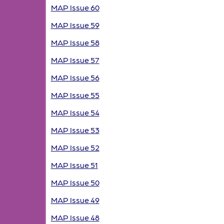
MAP Issue 60
MAP Issue 59
MAP Issue 58
MAP Issue 57
MAP Issue 56
MAP Issue 55
MAP Issue 54
MAP Issue 53
MAP Issue 52
MAP Issue 51
MAP Issue 50
MAP Issue 49
MAP Issue 48