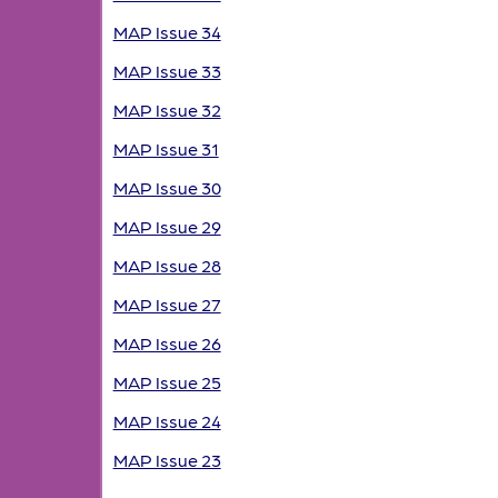
MAP Issue 34
MAP Issue 33
MAP Issue 32
MAP Issue 31
MAP Issue 30
MAP Issue 29
MAP Issue 28
MAP Issue 27
MAP Issue 26
MAP Issue 25
MAP Issue 24
MAP Issue 23