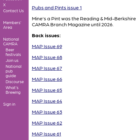
X
Pubs and Pints issue 1
Contact Us
Mine's a Pint was the Reading & Mid-Berkshire
Members'
CAMRA Branch Magazine until 2026.
Area
Back issues:
National
CAMRA
MAP Issue 69
Beer
festivals
MAP Issue 68
Join us
National
MAP Issue 67
pub
guide
MAP Issue 66
Discourse
What's
MAP Issue 65
Brewing
MAP Issue 64
Sign in
MAP Issue 63
MAP Issue 62
MAP Issue 61