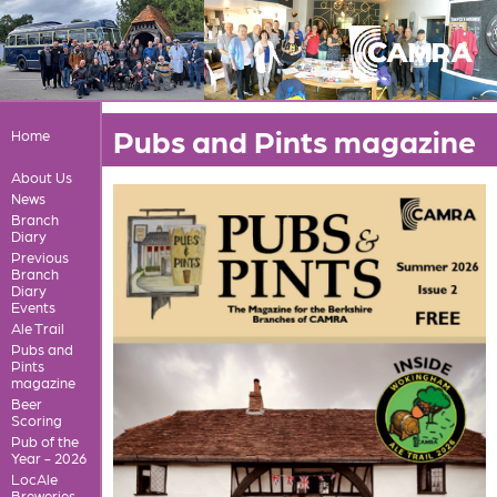
Pubs and Pints magazine
Home
About Us
News
Branch
Diary
Previous
Branch
Diary
Events
Ale Trail
Pubs and
Pints
magazine
Beer
Scoring
Pub of the
Year - 2026
LocAle
Breweries,