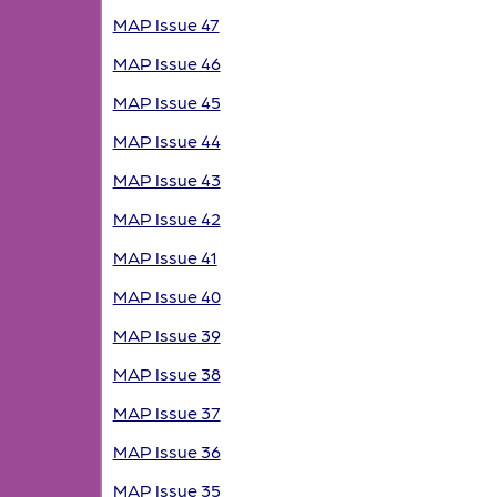
MAP Issue 47
MAP Issue 46
MAP Issue 45
MAP Issue 44
MAP Issue 43
MAP Issue 42
MAP Issue 41
MAP Issue 40
MAP Issue 39
MAP Issue 38
MAP Issue 37
MAP Issue 36
MAP Issue 35