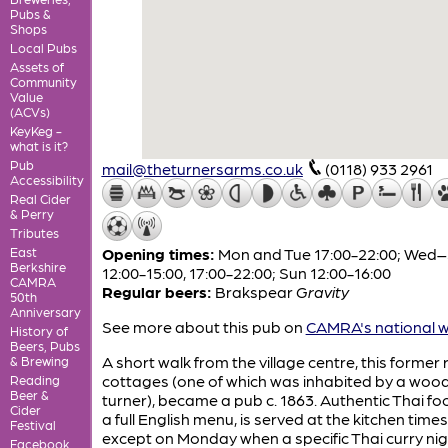
Pubs &
Shops
Local Pubs
Assets of
Community
Value
(ACVs)
KeyKeg -
what is it?
Pub
mail@theturnersarms.co.uk
(0118) 933 2961
Accessibility
Real Cider
& Perry
Tributes
East
Opening times:
Mon and Tue 17:00-22:00; Wed
Berkshire
12:00-15:00, 17:00-22:00; Sun 12:00-16:00
CAMRA
Regular beers:
Brakspear
Gravity
50th
Anniversary
See more about this pub on
CAMRA's national w
History of
Beers, Pubs
A short walk from the village centre, this former 
& Brewing
cottages (one of which was inhabited by a woo
Reading
Beer &
turner), became a pub c. 1863. Authentic Thai fo
Cider
a full English menu, is served at the kitchen times
Festival
except on Monday when a specific Thai curry nigh
Facebook