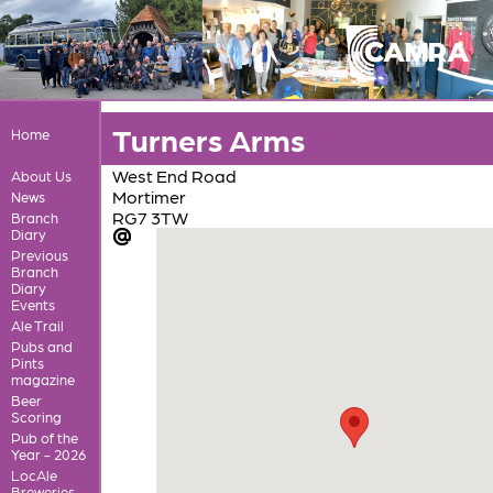
Turners Arms
Home
West End Road
About Us
Mortimer
News
RG7 3TW
Branch
Diary
Previous
Branch
Diary
Events
Ale Trail
Pubs and
Pints
magazine
Beer
Scoring
Pub of the
Year - 2026
LocAle
Breweries,