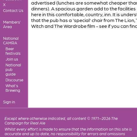
advertised (lunches are somewhat cheaper tha
X
dinners). A spacious garden add to the facilities
Contact Us
here in this comfortable, country, inn. It is under
that the pub has a 'special' chair from The Lion,
Members'
Witch and The Wardrobe film - see if you can find 
Area
National
CAMRA
Beer
festivals
Join us
National
pub
guide
Discourse
What's
Brewing
Sign in
Except where otherwise indicated, all content © 1971–2026 The
Campaign for Real Ale
Whilst every effort is made to ensure that the information on this site is
accurate and up to date, no responsibility for errors and omissions