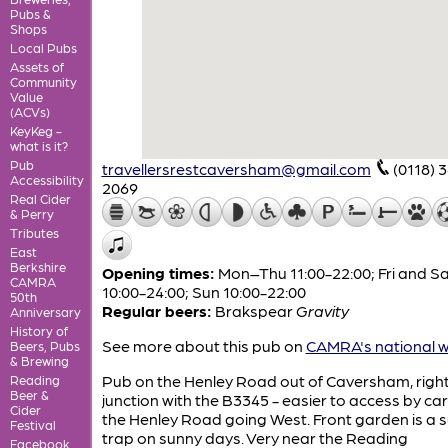
Pubs &
Shops
Local Pubs
Assets of
Community
Value
(ACVs)
KeyKeg -
what is it?
Pub
travellersrestcaversham@gmail.com
(0118) 
Accessibility
2069
Real Cider
& Perry
Tributes
East
Berkshire
Opening times:
Mon–Thu 11:00-22:00; Fri and S
CAMRA
10:00-24:00; Sun 10:00-22:00
50th
Regular beers:
Brakspear
Gravity
Anniversary
History of
See more about this pub on
CAMRA's national w
Beers, Pubs
& Brewing
Pub on the Henley Road out of Caversham, right
Reading
Beer &
junction with the B3345 - easier to access by ca
Cider
the Henley Road going West. Front garden is a 
Festival
trap on sunny days. Very near the Reading
Facebook