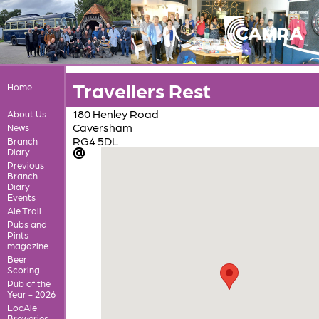
Travellers Rest
Home
180 Henley Road
About Us
Caversham
News
RG4 5DL
Branch
Diary
Previous
Branch
Diary
Events
Ale Trail
Pubs and
Pints
magazine
Beer
Scoring
Pub of the
Year - 2026
LocAle
Breweries,