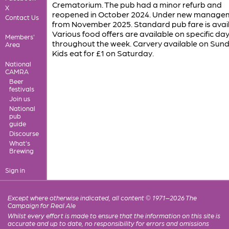
Crematorium. The pub had a minor refurb and
X
reopened in October 2024. Under new manage
Contact Us
from November 2025. Standard pub fare is avail
Various food offers are available on specific da
Members'
throughout the week. Carvery available on Sund
Area
Kids eat for £1 on Saturday.
National
CAMRA
Beer
festivals
Join us
National
pub
guide
Discourse
What's
Brewing
Sign in
Except where otherwise indicated, all content © 1971–2026 The
Campaign for Real Ale
Whilst every effort is made to ensure that the information on this site is
accurate and up to date, no responsibility for errors and omissions