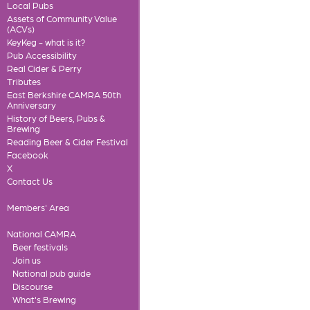
Local Pubs
Assets of Community Value
(ACVs)
KeyKeg - what is it?
Pub Accessibility
Real Cider & Perry
Tributes
East Berkshire CAMRA 50th
Anniversary
History of Beers, Pubs &
Brewing
Reading Beer & Cider Festival
Facebook
X
Contact Us
Members' Area
National CAMRA
Beer festivals
Join us
National pub guide
Discourse
What's Brewing