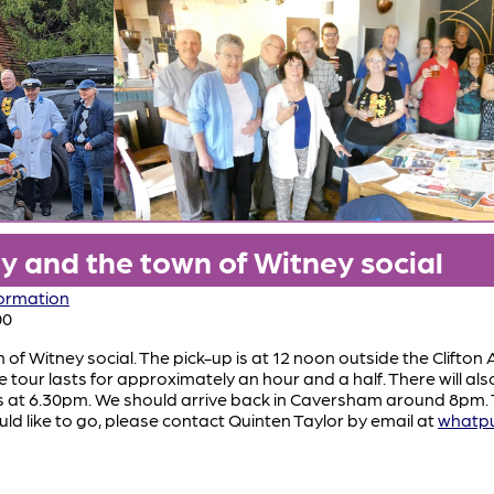
 and the town of Witney social
formation
00
f Witney social. The pick-up is at 12 noon outside the Clifton
tour lasts for approximately an hour and a half. There will al
s at 6.30pm. We should arrive back in Caversham around 8pm. Th
ould like to go, please contact Quinten Taylor by email at
whatp