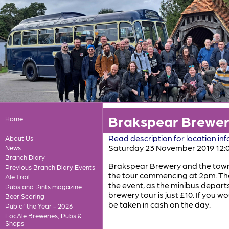
Brakspear Brewery
Home
Read description for location in
About Us
Saturday 23 November 2019 12:
News
Branch Diary
Brakspear Brewery and the town o
Previous Branch Diary Events
the tour commencing at 2pm. The 
Ale Trail
the event, as the minibus depart
Pubs and Pints magazine
brewery tour is just £10. If you w
Beer Scoring
be taken in cash on the day.
Pub of the Year - 2026
LocAle Breweries, Pubs &
Shops