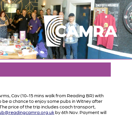
 Arms, Cav (10-15 mins walk from Reading BR) with
so be a chance to enjoy some pubs in Witney after
e price of the trip includes coach transport,
ub@readingcamra.org.uk
by 6th Nov. Payment will