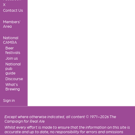
X
Contact Us
Members'
Area
National
CAMRA
Beer
festivals
Join us
National
pub
guide
Discourse
What's
Brewing
Sign in
Except where otherwise indicated, all content © 1971–2026 The
Campaign for Real Ale
Whilst every effort is made to ensure that the information on this site is
accurate and up to date, no responsibility for errors and omissions