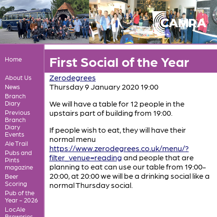
First Social of the Year
Home
Zerodegrees
About Us
Thursday 9 January 2020 19:00
News
Branch
We will have a table for 12 people in the
Diary
upstairs part of building from 19:00.
Previous
Branch
Diary
If people wish to eat, they will have their
Events
normal menu
Ale Trail
https://www.zerodegrees.co.uk/menu/?
Pubs and
filter_venue=reading
and people that are
Pints
planning to eat can use our table from 19:00-
magazine
20:00, at 20:00 we will be a drinking social like a
Beer
Scoring
normal Thursday social.
Pub of the
Year - 2026
LocAle
Breweries,