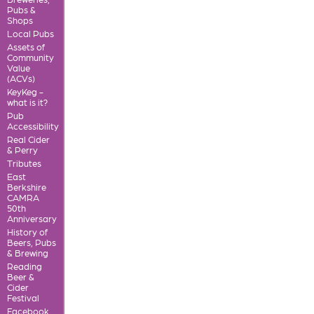
Pubs &
Shops
Local Pubs
Assets of
Community
Value
(ACVs)
KeyKeg -
what is it?
Pub
Accessibility
Real Cider
& Perry
Tributes
East
Berkshire
CAMRA
50th
Anniversary
History of
Beers, Pubs
& Brewing
Reading
Beer &
Cider
Festival
Facebook