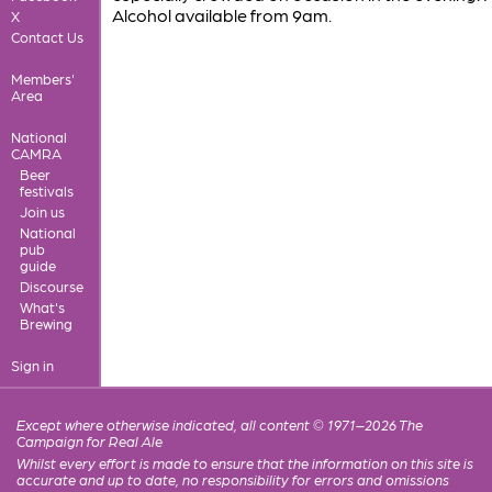
Alcohol available from 9am.
X
Contact Us
Members'
Area
National
CAMRA
Beer
festivals
Join us
National
pub
guide
Discourse
What's
Brewing
Sign in
Except where otherwise indicated, all content © 1971–2026 The
Campaign for Real Ale
Whilst every effort is made to ensure that the information on this site is
accurate and up to date, no responsibility for errors and omissions