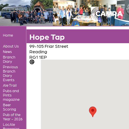
Hope Tap
Home
99-105 Friar Street
About Us
Reading
News
RG1 1EP
Branch
Diary
Previous
Branch
Diary
Events
Ale Trail
Pubs and
Pints
magazine
Beer
Scoring
Pub of the
Year - 2026
LocAle
Breweries,