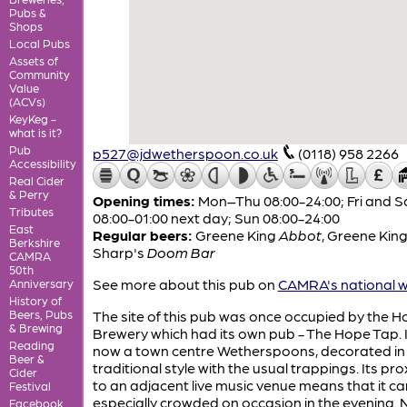
Pubs &
Shops
Local Pubs
Assets of
Community
Value
(ACVs)
KeyKeg -
what is it?
Pub
p527@jdwetherspoon.co.uk
(0118) 958 2266
Accessibility
Real Cider
& Perry
Opening times:
Mon–Thu 08:00-24:00; Fri and S
Tributes
08:00-01:00 next day; Sun 08:00-24:00
East
Regular beers:
Greene King
Abbot
,
Greene Kin
Berkshire
Sharp's
Doom Bar
CAMRA
50th
See more about this pub on
CAMRA's national w
Anniversary
History of
Beers, Pubs
The site of this pub was once occupied by the 
& Brewing
Brewery which had its own pub - The Hope Tap. It
Reading
now a town centre Wetherspoons, decorated in 
Beer &
traditional style with the usual trappings. Its pro
Cider
to an adjacent live music venue means that it ca
Festival
especially crowded on occasion in the evening. 
Facebook