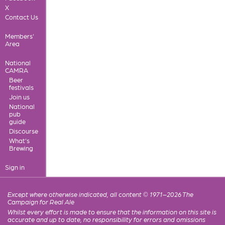
X
Contact Us
Members'
Area
National
CAMRA
Beer
festivals
Join us
National
pub
guide
Discourse
What's
Brewing
Sign in
Except where otherwise indicated, all content © 1971–2026 The
Campaign for Real Ale
Whilst every effort is made to ensure that the information on this site is
accurate and up to date, no responsibility for errors and omissions