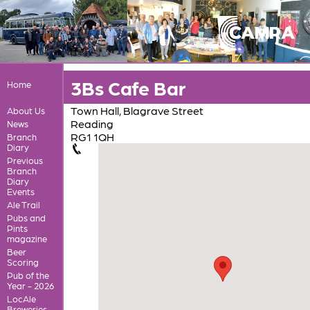
3Bs Cafe Bar
Home
Town Hall, Blagrave Street
About Us
Reading
News
RG1 1QH
Branch
Diary
Previous
Branch
Diary
Events
Ale Trail
Pubs and
Pints
magazine
Beer
Scoring
Pub of the
Year - 2026
LocAle
Breweries,