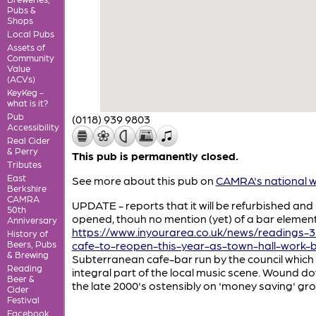
Pubs &
Shops
Local Pubs
Assets of
Community
Value
(ACVs)
KeyKeg -
what is it?
Pub
(0118) 939 9803
Accessibility
Real Cider
& Perry
This pub is permanently closed.
Tributes
East
See more about this pub on
CAMRA's national w
Berkshire
CAMRA
UPDATE - reports that it will be refurbished and 
50th
opened, thouh no mention (yet) of a bar element
Anniversary
https://www.inyourarea.co.uk/news/readings-3
History of
Beers, Pubs
cafe-to-reopen-this-year-as-town-hall-work-b
& Brewing
Subterranean cafe-bar run by the council which
Reading
integral part of the local music scene. Wound do
Beer &
the late 2000's ostensibly on 'money saving' gr
Cider
Festival
Facebook