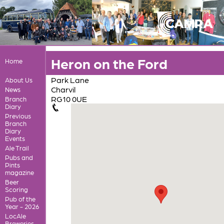
Heron on the Ford
Home
Park Lane
About Us
Charvil
News
RG10 0UE
Branch
Diary
Previous
Branch
Diary
Events
Ale Trail
Pubs and
Pints
magazine
Beer
Scoring
Pub of the
Year - 2026
LocAle
Breweries,