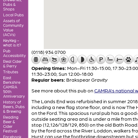
Pubs &
Shops
Local Pubs
Assets of
Community
Value
(ACVs)
KeyKeg -
what is it?
Pub
(0118) 934 0700
Accessibility
Real Cider
& Perry
Opening times:
Mon–Fri 11:30-15:00, 17:30-23:00
Tributes
11:30-23:00; Sun 12:00-18:00
East
Regular beers:
Brakspear
Gravity
Berkshire
CAMRA
See more about this pub on
CAMRA's national w
50th
Anniversary
The Lands End was refurbished in summer 2018
History of
Beers, Pubs
including a new flag stone floor, and is now The
& Brewing
on the Ford. This spacious rural pub has a good
Reading
outside seating area and is under a mile from t
Beer &
stop (12,126/128/129, 850) on the old Bath Road.
Cider
by the ford across the River Loddon, walkers fr
Festival
Hurst can use the footbridge downstream but s
Facebook