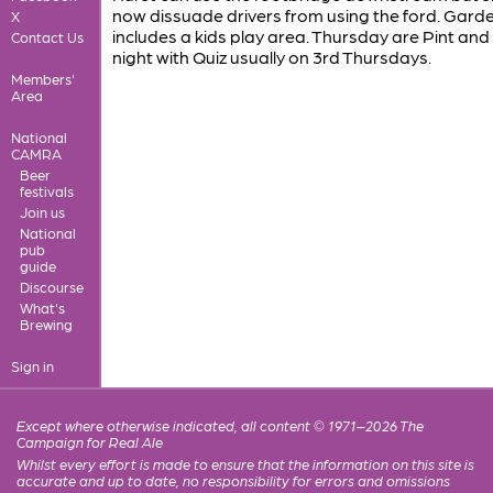
now dissuade drivers from using the ford. Gard
X
includes a kids play area. Thursday are Pint and
Contact Us
night with Quiz usually on 3rd Thursdays.
Members'
Area
National
CAMRA
Beer
festivals
Join us
National
pub
guide
Discourse
What's
Brewing
Sign in
Except where otherwise indicated, all content © 1971–2026 The
Campaign for Real Ale
Whilst every effort is made to ensure that the information on this site is
accurate and up to date, no responsibility for errors and omissions