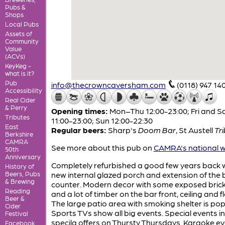
Pubs &
Shops
Local Pubs
Assets of
Community
Value
(ACVs)
KeyKeg -
what is it?
Pub
info@thecrowncaversham.com
(0118) 947 14
Accessibility
Real Cider
& Perry
Opening times:
Mon–Thu 12:00-23:00; Fri and S
Tributes
11:00-23:00; Sun 12:00-22:30
East
Regular beers:
Sharp's
Doom Bar
,
St Austell
Tr
Berkshire
CAMRA
See more about this pub on
CAMRA's national w
50th
Anniversary
Completely refurbished a good few years back w
History of
Beers, Pubs
new internal glazed porch and extension of the 
& Brewing
counter. Modern decor with some exposed bric
Reading
and a lot of timber on the bar front, ceiling and f
Beer &
The large patio area with smoking shelter is pop
Cider
Sports TVs show all big events. Special events i
Festival
specila offers on Thursty Thursdays. Karaoke e
Facebook