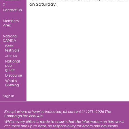
on Saturday.
X
Contact Us
Members'
Area
National
CAMRA
Beer
festivals
Join us
National
pub
guide
Discourse
What's
Brewing
Sign in
Except where otherwise indicated, all content © 1971–2026 The
Campaign for Real Ale
Whilst every effort is made to ensure that the information on this site is
accurate and up to date, no responsibility for errors and omissions