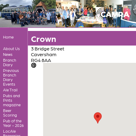
Crown
Home
3 Bridge Street
About Us
Caversham
News
RG4 8AA
Branch
Diary
Previous
Branch
Diary
Events
Ale Trail
Pubs and
Pints
magazine
Beer
Scoring
Pub of the
Year - 2026
LocAle
Breweries,