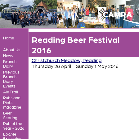
Reading Beer Festival
Home
2016
About Us
News
Christchurch Meadow, Reading
Branch
Thursday 28 April – Sunday 1 May 2016
Diary
Previous
Branch
Diary
Events
Ale Trail
Pubs and
Pints
magazine
Beer
Scoring
Pub of the
Year - 2026
LocAle
Breweries,