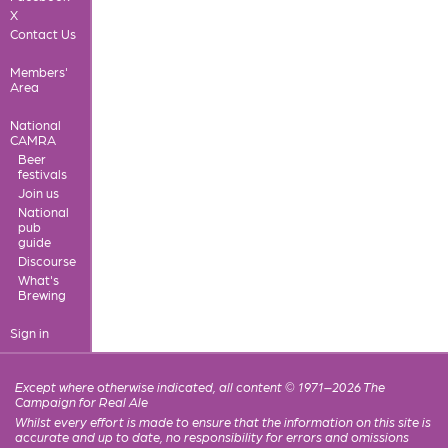
X
Contact Us
Members'
Area
National
CAMRA
Beer
festivals
Join us
National
pub
guide
Discourse
What's
Brewing
Sign in
Except where otherwise indicated, all content © 1971–2026 The
Campaign for Real Ale
Whilst every effort is made to ensure that the information on this site is
accurate and up to date, no responsibility for errors and omissions