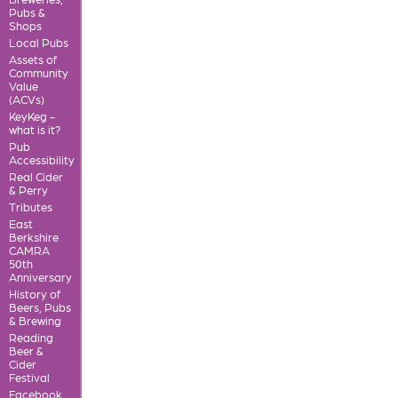
Pubs &
Shops
Local Pubs
Assets of
Community
Value
(ACVs)
KeyKeg -
what is it?
Pub
Accessibility
Real Cider
& Perry
Tributes
East
Berkshire
CAMRA
50th
Anniversary
History of
Beers, Pubs
& Brewing
Reading
Beer &
Cider
Festival
Facebook