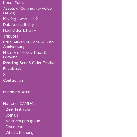
Local Pubs
Assets of Community Value
(ACVs)
KeyKeg - what is it?
Pub Accessibility
Real Cider & Perry
Tributes
East Berkshire CAMRA 50th
Anniversary
History of Beers, Pubs &
Brewing
Reading Beer & Cider Festival
Facebook
X
Contact Us
Members' Area
National CAMRA
Beer festivals
Join us
National pub guide
Discourse
What's Brewing