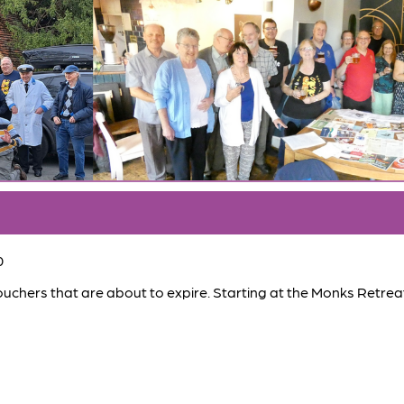
0
hers that are about to expire. Starting at the Monks Retrea