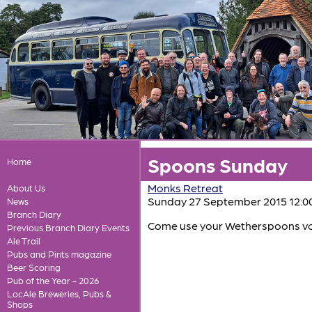
Spoons Sunday
Home
Monks Retreat
About Us
Sunday 27 September 2015 12:0
News
Branch Diary
Come use your Wetherspoons vouc
Previous Branch Diary Events
Ale Trail
Pubs and Pints magazine
Beer Scoring
Pub of the Year - 2026
LocAle Breweries, Pubs &
Shops