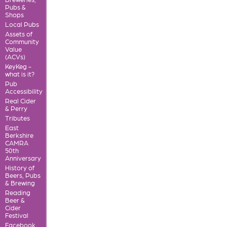
Pubs &
Shops
Local Pubs
Assets of
Community
Value
(ACVs)
KeyKeg -
what is it?
Pub
Accessibility
Real Cider
& Perry
Tributes
East
Berkshire
CAMRA
50th
Anniversary
History of
Beers, Pubs
& Brewing
Reading
Beer &
Cider
Festival
Facebook