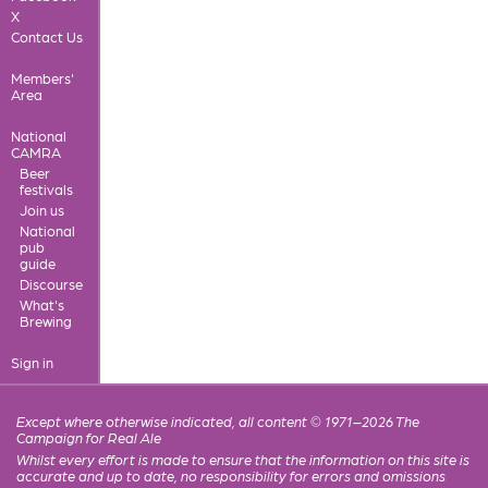
X
Contact Us
Members'
Area
National
CAMRA
Beer
festivals
Join us
National
pub
guide
Discourse
What's
Brewing
Sign in
Except where otherwise indicated, all content © 1971–2026 The
Campaign for Real Ale
Whilst every effort is made to ensure that the information on this site is
accurate and up to date, no responsibility for errors and omissions