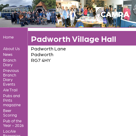
Padworth Village Hall
Home
Padworth Lane
About Us
Padworth
News
RG7 4HY
Branch
Diary
Previous
Branch
Diary
Events
Ale Trail
Pubs and
Pints
magazine
Beer
Scoring
Pub of the
Year - 2026
LocAle
Breweries,