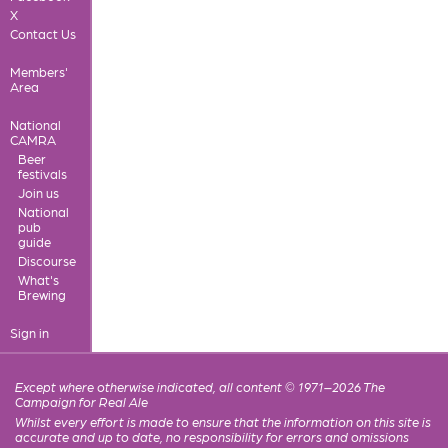
X
Contact Us
Members'
Area
National
CAMRA
Beer
festivals
Join us
National
pub
guide
Discourse
What's
Brewing
Sign in
Except where otherwise indicated, all content © 1971–2026 The
Campaign for Real Ale
Whilst every effort is made to ensure that the information on this site is
accurate and up to date, no responsibility for errors and omissions