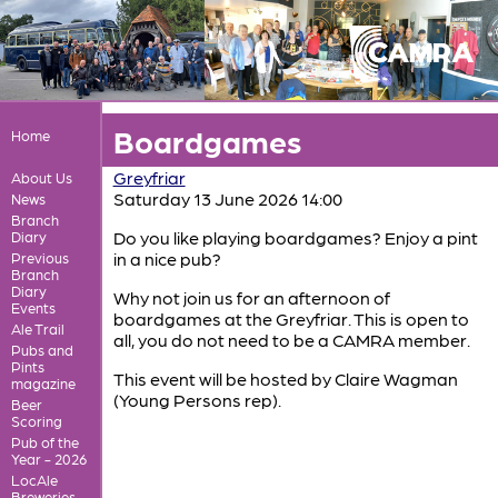
Boardgames
Home
Greyfriar
About Us
Saturday 13 June 2026 14:00
News
Branch
Do you like playing boardgames? Enjoy a pint
Diary
in a nice pub?
Previous
Branch
Diary
Why not join us for an afternoon of
Events
boardgames at the Greyfriar. This is open to
Ale Trail
all, you do not need to be a CAMRA member.
Pubs and
Pints
This event will be hosted by Claire Wagman
magazine
(Young Persons rep).
Beer
Scoring
Pub of the
Year - 2026
LocAle
Breweries,