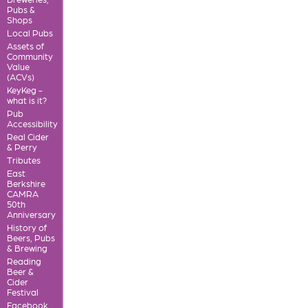
Pubs &
Shops
Local Pubs
Assets of
Community
Value
(ACVs)
KeyKeg -
what is it?
Pub
Accessibility
Real Cider
& Perry
Tributes
East
Berkshire
CAMRA
50th
Anniversary
History of
Beers, Pubs
& Brewing
Reading
Beer &
Cider
Festival
Facebook