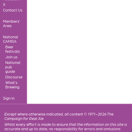
X
Contact Us
Members'
Area
National
CAMRA
Beer
festivals
Join us
National
pub
guide
Discourse
What's
Brewing
Sign in
Except where otherwise indicated, all content © 1971–2026 The
Campaign for Real Ale
Whilst every effort is made to ensure that the information on this site is
accurate and up to date, no responsibility for errors and omissions