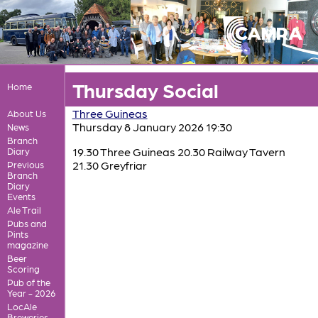
Thursday Social
Home
Three Guineas
About Us
Thursday 8 January 2026 19:30
News
Branch
19.30 Three Guineas 20.30 Railway Tavern
Diary
21.30 Greyfriar
Previous
Branch
Diary
Events
Ale Trail
Pubs and
Pints
magazine
Beer
Scoring
Pub of the
Year - 2026
LocAle
Breweries,