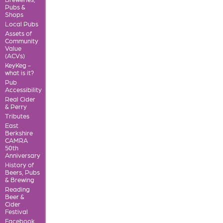
Pubs &
Shops
Local Pubs
Assets of
Community
Value
(ACVs)
KeyKeg -
what is it?
Pub
Accessibility
Real Cider
& Perry
Tributes
East
Berkshire
CAMRA
50th
Anniversary
History of
Beers, Pubs
& Brewing
Reading
Beer &
Cider
Festival
Facebook