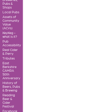
Pubs &
Shops
Local Pubs
Assets of
Community
Value
(ACVs)
KeyKeg -
what is it?
Pub
Accessibility
Real Cider
& Perry
Tributes
East
Berkshire
CAMRA
50th
Anniversary
History of
Beers, Pubs
& Brewing
Reading
Beer &
Cider
Festival
Facebook