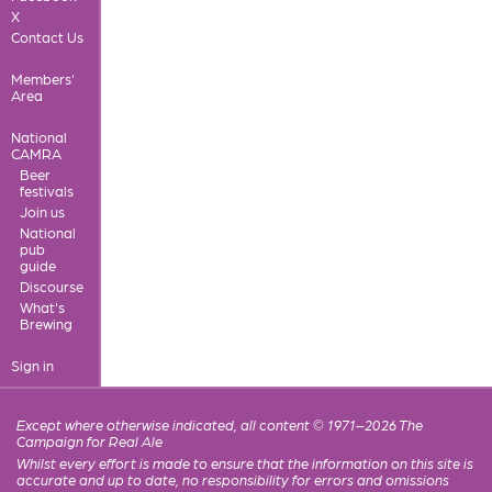
X
Contact Us
Members'
Area
National
CAMRA
Beer
festivals
Join us
National
pub
guide
Discourse
What's
Brewing
Sign in
Except where otherwise indicated, all content © 1971–2026 The
Campaign for Real Ale
Whilst every effort is made to ensure that the information on this site is
accurate and up to date, no responsibility for errors and omissions