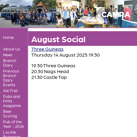
August Social
Home
Three Guineas
About Us
Thursday 14 August 2025 19:30
News
Branch
19.30 Three Guineas
Diary
20.30 Nags Head
Previous
Branch
21.30 Castle Tap
Diary
Events
Ale Trail
Pubs and
Pints
magazine
Beer
Scoring
Pub of the
Year - 2026
LocAle
Breweries,