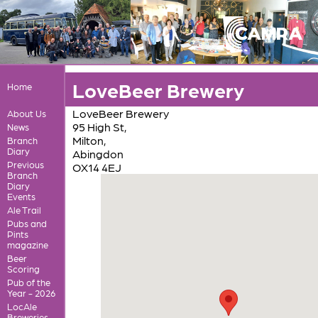
LoveBeer Brewery
Home
LoveBeer Brewery
About Us
95 High St,
News
Milton,
Branch
Diary
Abingdon
Previous
OX14 4EJ
Branch
Diary
Events
Ale Trail
Pubs and
Pints
magazine
Beer
Scoring
Pub of the
Year - 2026
LocAle
Breweries,