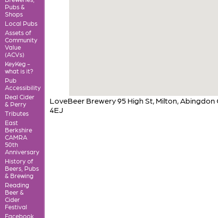
Pubs &
Shops
Local Pubs
Assets of
Community
Value
(ACVs)
KeyKeg -
what is it?
Pub
Accessibility
Real Cider
LoveBeer Brewery 95 High St, Milton, Abingdon
& Perry
4EJ
Tributes
East
Berkshire
CAMRA
50th
Anniversary
History of
Beers, Pubs
& Brewing
Reading
Beer &
Cider
Festival
Facebook