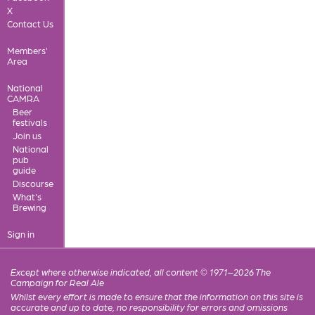
X
Contact Us
Members'
Area
National
CAMRA
Beer
festivals
Join us
National
pub
guide
Discourse
What's
Brewing
Sign in
Except where otherwise indicated, all content © 1971–2026 The
Campaign for Real Ale
Whilst every effort is made to ensure that the information on this site is
accurate and up to date, no responsibility for errors and omissions