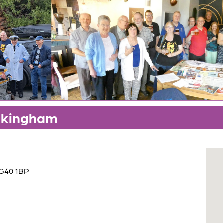
okingham
RG40 1BP