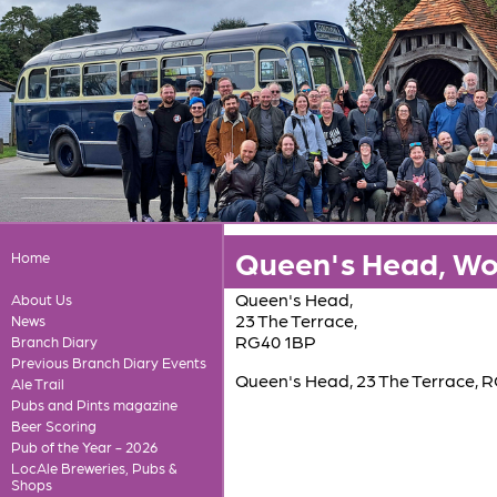
Queen's Head, W
Home
Queen's Head,
About Us
23 The Terrace,
News
RG40 1BP
Branch Diary
Previous Branch Diary Events
Queen's Head, 23 The Terrace, 
Ale Trail
Pubs and Pints magazine
Beer Scoring
Pub of the Year - 2026
LocAle Breweries, Pubs &
Shops