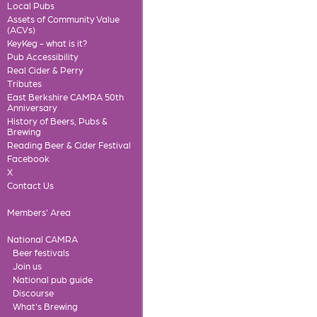
Local Pubs
Assets of Community Value
(ACVs)
KeyKeg - what is it?
Pub Accessibility
Real Cider & Perry
Tributes
East Berkshire CAMRA 50th
Anniversary
History of Beers, Pubs &
Brewing
Reading Beer & Cider Festival
Facebook
X
Contact Us
Members' Area
National CAMRA
Beer festivals
Join us
National pub guide
Discourse
What's Brewing