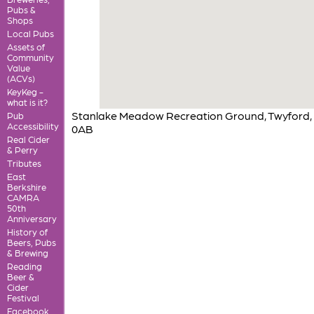
Pubs &
Shops
Local Pubs
Assets of
Community
Value
(ACVs)
KeyKeg -
what is it?
Stanlake Meadow Recreation Ground, Twyford,
Pub
Accessibility
0AB
Real Cider
& Perry
Tributes
East
Berkshire
CAMRA
50th
Anniversary
History of
Beers, Pubs
& Brewing
Reading
Beer &
Cider
Festival
Facebook