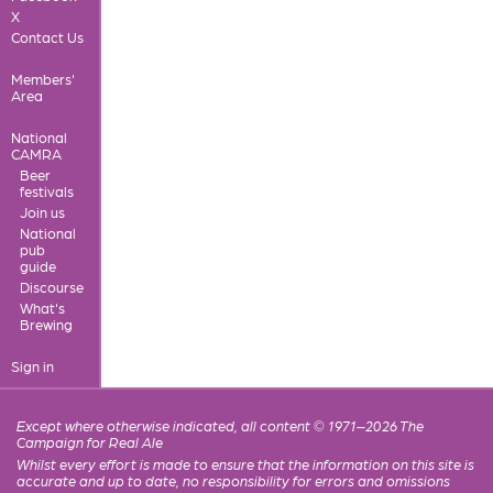
X
Contact Us
Members'
Area
National
CAMRA
Beer
festivals
Join us
National
pub
guide
Discourse
What's
Brewing
Sign in
Except where otherwise indicated, all content © 1971–2026 The
Campaign for Real Ale
Whilst every effort is made to ensure that the information on this site is
accurate and up to date, no responsibility for errors and omissions