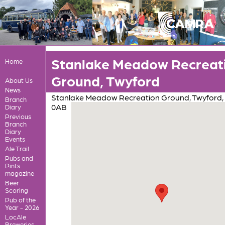
Stanlake Meadow Recreat
Home
Ground, Twyford
About Us
News
Stanlake Meadow Recreation Ground, Twyford,
Branch
0AB
Diary
Previous
Branch
Diary
Events
Ale Trail
Pubs and
Pints
magazine
Beer
Scoring
Pub of the
Year - 2026
LocAle
Breweries,