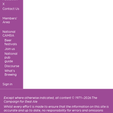
X
Contact Us
Members'
Area
National
CAMRA
Beer
festivals
Join us
National
pub
guide
Discourse
What's
Brewing
Sign in
Except where otherwise indicated, all content © 1971–2026 The
Campaign for Real Ale
Whilst every effort is made to ensure that the information on this site is
accurate and up to date, no responsibility for errors and omissions