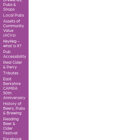
Pubs &
Shops
Local Pubs
Assets of
Community
Value
(ACVs)
KeyKeg -
what is it?
Pub
Accessibility
Real Cider
& Perry
Tributes
East
Berkshire
CAMRA
50th
Anniversary
History of
Beers, Pubs
& Brewing
Reading
Beer &
Cider
Festival
Facebook