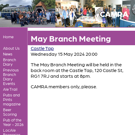
May Branch Meeting
Home
Castle Tap
About Us
Wednesday 15 May 2024 20:00
News
Branch
The May Branch Meeting will be held in the
Diary
back room at the Castle Tap, 120 Castle St,
Previous
Branch
RG1 7RJ and starts at 8pm.
Diary
Events
CAMRA members only, please.
Ale Trail
Pubs and
Pints
magazine
Beer
Scoring
Pub of the
Year - 2026
LocAle
Breweries,