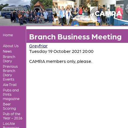
Branch Business Meeting
Home
Greyfriar
About Us
Tuesday 19 October 2021 20:00
News
Branch
CAMRA members only, please.
Diary
Previous
Branch
Diary
Events
Ale Trail
Pubs and
Pints
magazine
Beer
Scoring
Pub of the
Year - 2026
LocAle
Breweries,