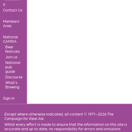
X
Contact Us
Members'
Area
National
CAMRA
Beer
festivals
Join us
National
pub
guide
Discourse
What's
Brewing
Sign in
Except where otherwise indicated, all content © 1971–2026 The
Campaign for Real Ale
Whilst every effort is made to ensure that the information on this site is
accurate and up to date, no responsibility for errors and omissions