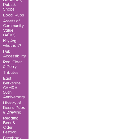
Pubs &
Shops
Local Pubs
Assets of
Community
Value
(ACVs)
KeyKeg -
what is it?
Pub
Accessibility
Real Cider
& Perry
Tributes
East
Berkshire
CAMRA
50th
Anniversary
History of
Beers, Pubs
& Brewing
Reading
Beer &
Cider
Festival
Facebook