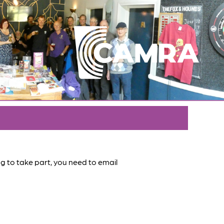
ing to take part, you need to email