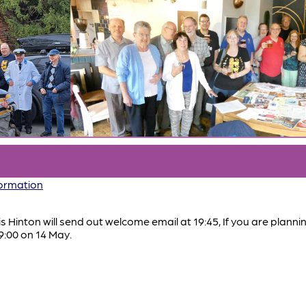
formation
ris Hinton will send out welcome email at 19:45, If you are plann
9:00 on 14 May.