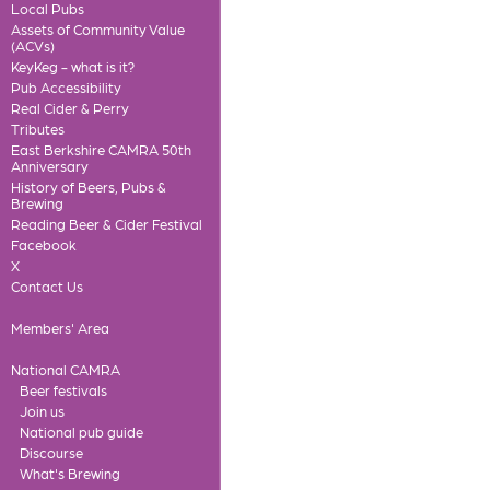
Local Pubs
Assets of Community Value
(ACVs)
KeyKeg - what is it?
Pub Accessibility
Real Cider & Perry
Tributes
East Berkshire CAMRA 50th
Anniversary
History of Beers, Pubs &
Brewing
Reading Beer & Cider Festival
Facebook
X
Contact Us
Members' Area
National CAMRA
Beer festivals
Join us
National pub guide
Discourse
What's Brewing