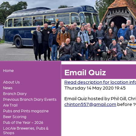
Email Quiz
Home
Read description for location in
About Us
Thursday 14 May 2020 19:45
News
Branch Diary
Email Quiz hosted by Phil Gill, Ch
Previous Branch Diary Events
chinton557@gmail.com
before 1
Ale Trail
Pubs and Pints magazine
Beer Scoring
Pub of the Year - 2026
LocAle Breweries, Pubs &
Shops